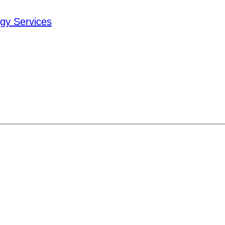
ogy Services