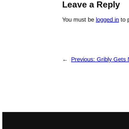
Leave a Reply
You must be
logged in
to 
←
Previous:
Gribly Gets