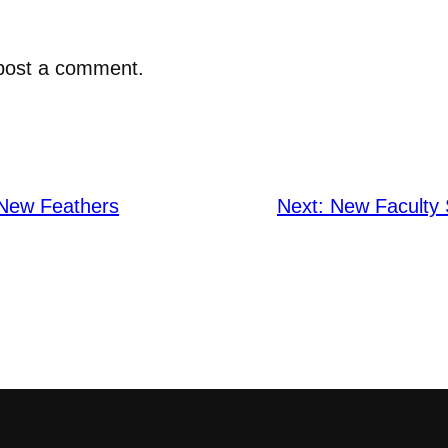
post a comment.
 New Feathers
Next:
New Faculty