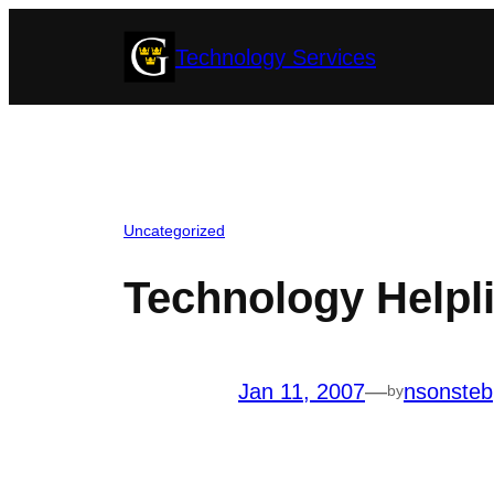
Skip
Technology Services
to
content
Uncategorized
Technology Helpl
Jan 11, 2007
—
nsonsteb
by