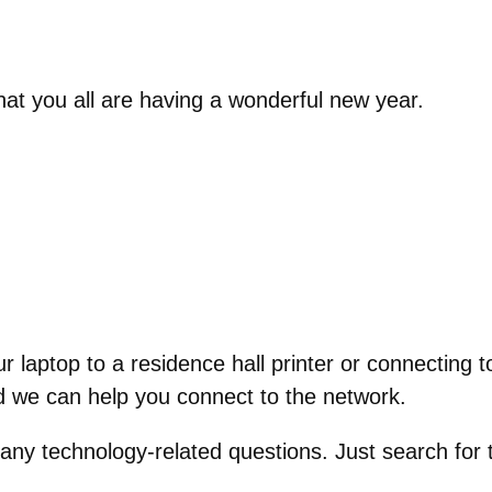
at you all are having a wonderful new year.
r laptop to a residence hall printer or connecting
 we can help you connect to the network.
 any technology-related questions. Just search for 