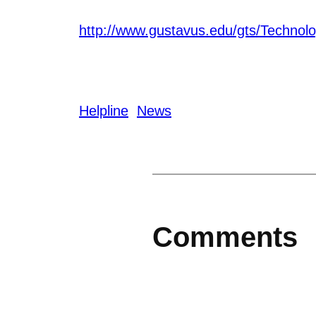
http://www.gustavus.edu/gts/Technol
Helpline
News
Comments