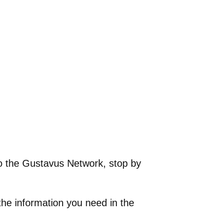
 to the Gustavus Network, stop by
the information you need in the