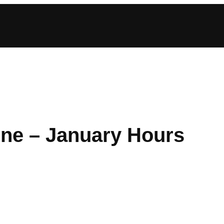
ine – January Hours