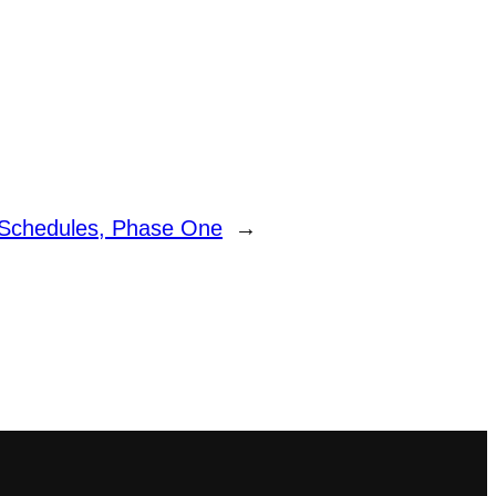
 Schedules, Phase One
→