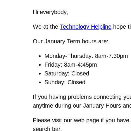
Hi everybody,
We at the
Technology Helpline
hope th
Our January Term hours are:
Monday-Thursday: 8am-7:30pm
Friday: 8am-4:45pm
Saturday: Closed
Sunday: Closed
If you having problems connecting you
anytime during our January Hours and
Please visit our web page if you have
search bar.