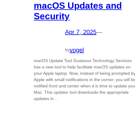
macOS Updates and
Security
Apr 7, 2025
—
vogel
by
macOS Update Tool Gustavus Technology Services
has a new tool to help facilitate macOS updates on
your Apple laptop. Now, instead of being prompted b
Apple with small notifications in the corner, you will b
notified front and center when it is time to update you
Mac. This updater tool downloads the appropriate
updates in…