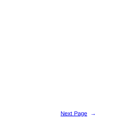
Next Page
→