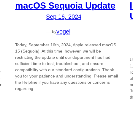
macOS Sequoia Update
Sep 16, 2024
—
vogel
by
Today, September 16th, 2024, Apple released macOS
15 (Sequoia). At this time, however, we will be
restricting the update until our department has had
U
sufficient time to test, troubleshoot, and ensure
1
compatibility with our standard configurations. Thank
y
l
you for your patience and understanding! Please email
e
o
the Helpline if you have any questions or concerns
r
o
regarding…
J
t