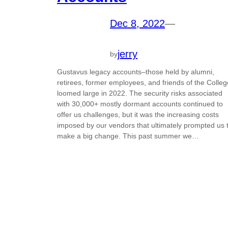
Dec 8, 2022
—
jerry
by
Gustavus legacy accounts–those held by alumni,
retirees, former employees, and friends of the Colleg
loomed large in 2022. The security risks associated
with 30,000+ mostly dormant accounts continued to
offer us challenges, but it was the increasing costs
imposed by our vendors that ultimately prompted us 
make a big change. This past summer we…