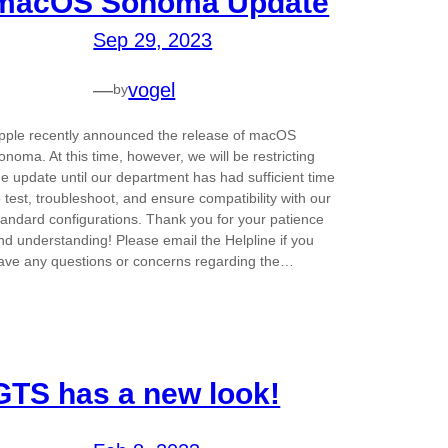
macOS Sonoma Update
Sep 29, 2023
—
vogel
by
pple recently announced the release of macOS
onoma. At this time, however, we will be restricting
he update until our department has had sufficient time
o test, troubleshoot, and ensure compatibility with our
tandard configurations. Thank you for your patience
nd understanding! Please email the Helpline if you
ave any questions or concerns regarding the…
GTS has a new look!