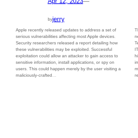
Apr 12, 2023
—
jerry
by
Apple recently released updates to address a set of
T
serious vulnerabilities affecting most Apple devices.
n
Security researchers released a report detailing how
T
these vulnerabilities may be exploited. Successful
I
exploitation could allow an attacker to gain access to
h
sensitive information, install applications, or spy on
i
users. This could happen merely by the user visiting a
m
maliciously-crafted…
r