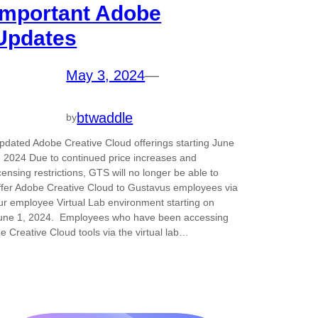
Important Adobe
Updates
May 3, 2024
—
btwaddle
by
pdated Adobe Creative Cloud offerings starting June
, 2024 Due to continued price increases and
icensing restrictions, GTS will no longer be able to
ffer Adobe Creative Cloud to Gustavus employees via
ur employee Virtual Lab environment starting on
une 1, 2024. Employees who have been accessing
he Creative Cloud tools via the virtual lab…