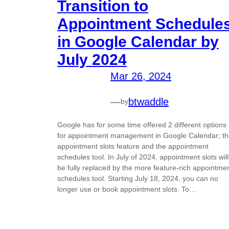
Transition to
Appointment Schedule
in Google Calendar by
July 2024
Mar 26, 2024
—
btwaddle
by
Google has for some time offered 2 different options
for appointment management in Google Calendar; t
appointment slots feature and the appointment
schedules tool. In July of 2024, appointment slots will
be fully replaced by the more feature-rich appointme
schedules tool. Starting July 18, 2024, you can no
longer use or book appointment slots. To…