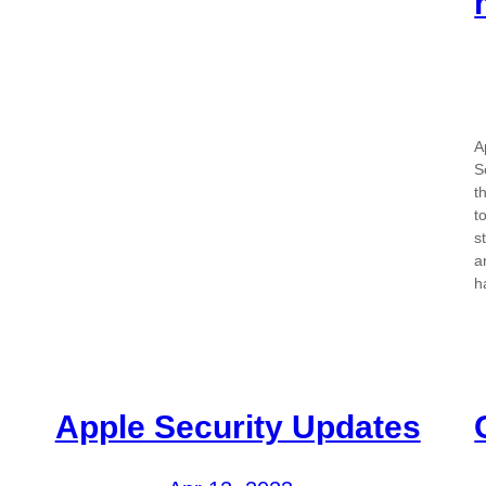
A
S
t
t
s
a
h
Apple Security Updates