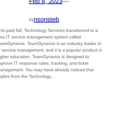
Feb 8, 2023
—
nsonsteb
by
his past fall, Technology Services transitioned to a
ew IT service management system called
eamDynamix. TeamDynamix is an industry leader in
T service management, and it is a popular product in
igher education. TeamDynamix is designed to
mprove IT response rates, tracking, and ticket
anagement. You may have already noticed that
eplies from the Technology…