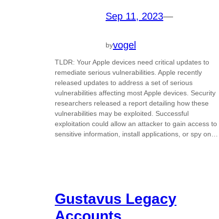
Sep 11, 2023
—
vogel
by
TLDR: Your Apple devices need critical updates to
remediate serious vulnerabilities. Apple recently
released updates to address a set of serious
vulnerabilities affecting most Apple devices. Security
researchers released a report detailing how these
vulnerabilities may be exploited. Successful
exploitation could allow an attacker to gain access to
sensitive information, install applications, or spy on…
Gustavus Legacy
Accounts