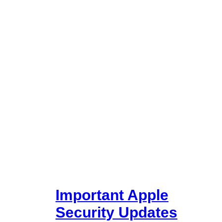
Important Apple
Security Updates