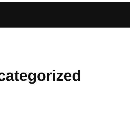
categorized