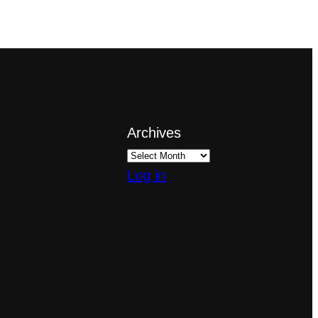
Archives
Log in