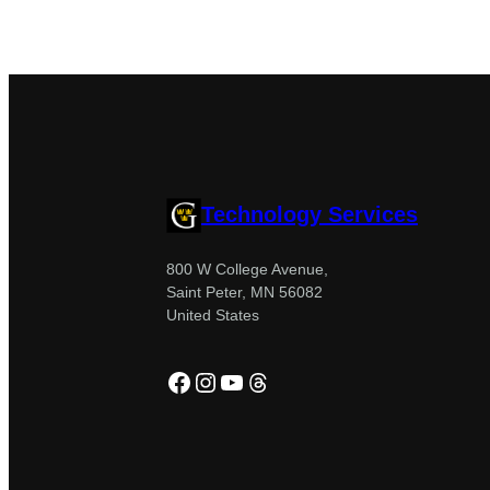
Technology Services
800 W College Avenue,
Saint Peter, MN 56082
United States
Facebook
Instagram
YouTube
Threads