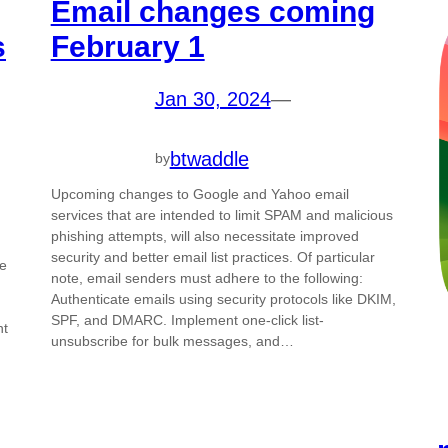
Email changes coming
s
February 1
Jan 30, 2024
—
btwaddle
by
Upcoming changes to Google and Yahoo email
services that are intended to limit SPAM and malicious
phishing attempts, will also necessitate improved
security and better email list practices. Of particular
he
note, email senders must adhere to the following:
Authenticate emails using security protocols like DKIM,
SPF, and DMARC. Implement one-click list-
nt
unsubscribe for bulk messages, and…