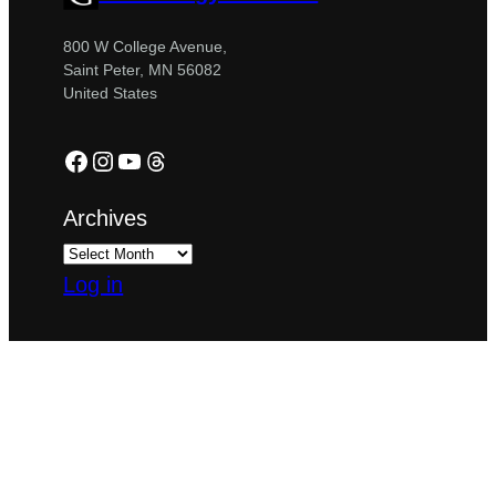
800 W College Avenue,
Saint Peter, MN 56082
United States
Facebook
Instagram
YouTube
Threads
Archives
Log in