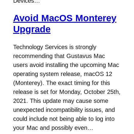
Devices…
Avoid MacOS Monterey
Upgrade
Technology Services is strongly
recommending that Gustavus Mac
users avoid installing the upcoming Mac
operating system release, macOS 12
(Monterey). The exact timing for this
release is set for Monday, October 25th,
2021. This update may cause some
unexpected incompatibility issues, and
could include not being able to log into
your Mac and possibly even…