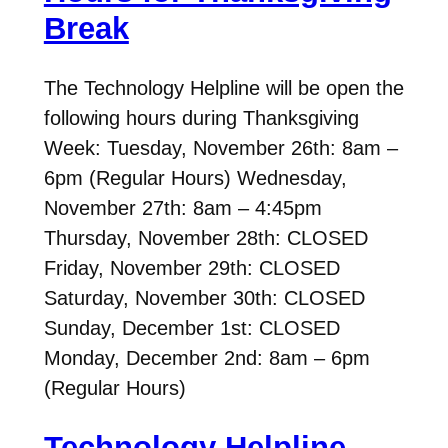
Break
The Technology Helpline will be open the
following hours during Thanksgiving
Week: Tuesday, November 26th: 8am –
6pm (Regular Hours) Wednesday,
November 27th: 8am – 4:45pm
Thursday, November 28th: CLOSED
Friday, November 29th: CLOSED
Saturday, November 30th: CLOSED
Sunday, December 1st: CLOSED
Monday, December 2nd: 8am – 6pm
(Regular Hours)
Technology Helpline