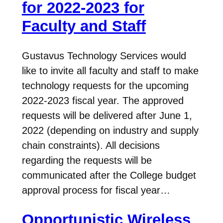
for 2022-2023 for
Faculty and Staff
Gustavus Technology Services would
like to invite all faculty and staff to make
technology requests for the upcoming
2022-2023 fiscal year. The approved
requests will be delivered after June 1,
2022 (depending on industry and supply
chain constraints). All decisions
regarding the requests will be
communicated after the College budget
approval process for fiscal year…
Opportunistic Wireless