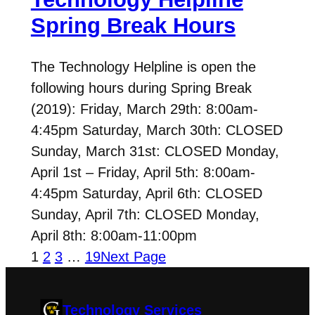
Spring Break Hours
The Technology Helpline is open the
following hours during Spring Break
(2019): Friday, March 29th: 8:00am-
4:45pm Saturday, March 30th: CLOSED
Sunday, March 31st: CLOSED Monday,
April 1st – Friday, April 5th: 8:00am-
4:45pm Saturday, April 6th: CLOSED
Sunday, April 7th: CLOSED Monday,
April 8th: 8:00am-11:00pm
1
2
3
…
19
Next Page
Technology Services