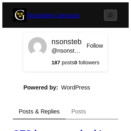
Skip
Search
Technology Services
to
content
nsonsteb
Follow
@nsonsteb@gts.blog.gustavus.edu
187
posts
0
followers
Powered by
WordPress
Posts & Replies
Posts