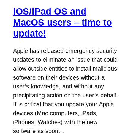
iOS/iPad OS and
MacOS users – time to
update!
Apple has released emergency security
updates to eliminate an issue that could
allow outside entities to install malicious
software on their devices without a
user’s knowledge, and without any
precipitating action on the user’s behalf.
It is critical that you update your Apple
devices (Mac computers, iPads,
iPhones, Watches) with the new
software as soon…