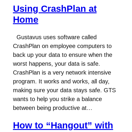
Using CrashPlan at
Home
Gustavus uses software called
CrashPlan on employee computers to
back up your data to ensure when the
worst happens, your data is safe.
CrashPlan is a very network intensive
program. It works and works, all day,
making sure your data stays safe. GTS
wants to help you strike a balance
between being productive at…
How to “Hangout” with