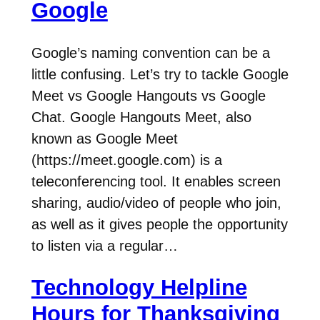
Google
Google’s naming convention can be a
little confusing. Let’s try to tackle Google
Meet vs Google Hangouts vs Google
Chat. Google Hangouts Meet, also
known as Google Meet
(https://meet.google.com) is a
teleconferencing tool. It enables screen
sharing, audio/video of people who join,
as well as it gives people the opportunity
to listen via a regular…
Technology Helpline
Hours for Thanksgiving