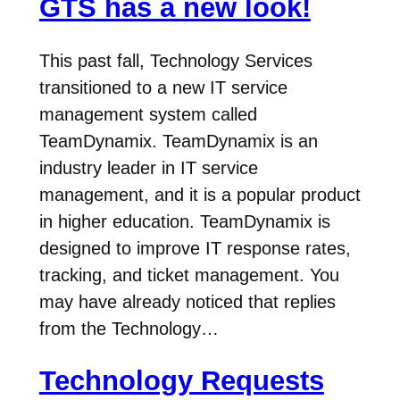
GTS has a new look!
This past fall, Technology Services
transitioned to a new IT service
management system called
TeamDynamix. TeamDynamix is an
industry leader in IT service
management, and it is a popular product
in higher education. TeamDynamix is
designed to improve IT response rates,
tracking, and ticket management. You
may have already noticed that replies
from the Technology…
Technology Requests