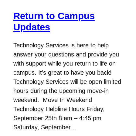
Return to Campus
Updates
Technology Services is here to help
answer your questions and provide you
with support while you return to life on
campus. It’s great to have you back!
Technology Services will be open limited
hours during the upcoming move-in
weekend. Move In Weekend
Technology Helpline Hours Friday,
September 25th 8 am – 4:45 pm
Saturday, September…