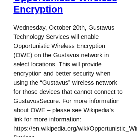
Encryption
Wednesday, October 20th, Gustavus
Technology Services will enable
Opportunistic Wireless Encryption
(OWE) on the Gustavus network in
select locations. This will provide
encryption and better security when
using the “Gustavus” wireless network
for those devices that cannot connect to
GustavusSecure. For more information
about OWE – please see Wikipedia’s
link for more information:
https://en.wikipedia.org/wiki/Opportunistic_W