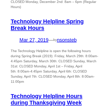
CLOSED Monday, December 2nd: 8am – 6pm (Regular
Hours)
Technology Helpline Spring
Break Hours
Mar 27, 2019
—
nsonsteb
by
The Technology Helpline is open the following hours
during Spring Break (2019): Friday, March 29th: 8:00am-
4:45pm Saturday, March 30th: CLOSED Sunday, March
31st: CLOSED Monday, April 1st – Friday, April
5th: 8:00am-4:45pm Saturday, April 6th: CLOSED
Sunday, April 7th: CLOSED Monday, April 8th: 8:00am-
11:00pm
Technology Helpline Hours
during Thanksgiving Week