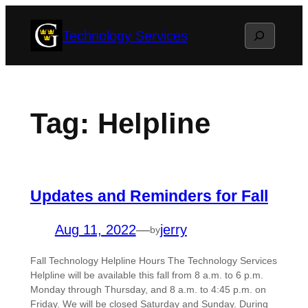
Skip
Search
Technology Services
to
content
Tag:
Helpline
Updates and Reminders for Fall
Aug 11, 2022
—
jerry
by
Fall Technology Helpline Hours The Technology Services
Helpline will be available this fall from 8 a.m. to 6 p.m.
Monday through Thursday, and 8 a.m. to 4:45 p.m. on
Friday. We will be closed Saturday and Sunday. During