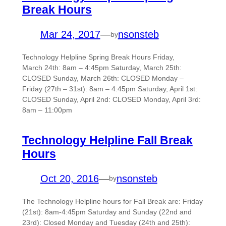
Break Hours
Mar 24, 2017
—
nsonsteb
by
Technology Helpline Spring Break Hours Friday,
March 24th: 8am – 4:45pm Saturday, March 25th:
CLOSED Sunday, March 26th: CLOSED Monday –
Friday (27th – 31st): 8am – 4:45pm Saturday, April 1st:
CLOSED Sunday, April 2nd: CLOSED Monday, April 3rd:
8am – 11:00pm
Technology Helpline Fall Break
Hours
Oct 20, 2016
—
nsonsteb
by
The Technology Helpline hours for Fall Break are: Friday
(21st): 8am-4:45pm Saturday and Sunday (22nd and
23rd): Closed Monday and Tuesday (24th and 25th):