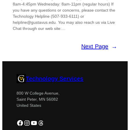
8am-4:45pm Wednesday: 8am-11pm (regular hours) If
you have any questions or concerns, please contact the
Technology Helpline (507-933-6111) or
helpline@gustavus.edu. You may also reach us via Live
Chat through our web site:…
Next Page
→
Technology Services
800 W College Avenue,
Saint Peter, MN 56082
United States
Facebook
Instagram
YouTube
Threads