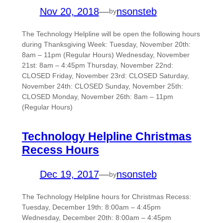
Nov 20, 2018
—
nsonsteb
by
The Technology Helpline will be open the following hours
during Thanksgiving Week: Tuesday, November 20th:
8am – 11pm (Regular Hours) Wednesday, November
21st: 8am – 4:45pm Thursday, November 22nd:
CLOSED Friday, November 23rd: CLOSED Saturday,
November 24th: CLOSED Sunday, November 25th:
CLOSED Monday, November 26th: 8am – 11pm
(Regular Hours)
Technology Helpline Christmas
Recess Hours
Dec 19, 2017
—
nsonsteb
by
The Technology Helpline hours for Christmas Recess:
Tuesday, December 19th: 8:00am – 4:45pm
Wednesday, December 20th: 8:00am – 4:45pm