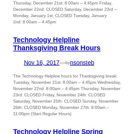
Thursday, December 21st: 8:00am – 4:45pm Friday,
December 22nd: CLOSED Saturday, December 23rd –
Monday, January 1st: CLOSED Tuesday, January
2nd: 8:00am – 4:45pm
Technology Helpline
Thanksgiving Break Hours
Nov 16, 2017
—
nsonsteb
by
The Technology Helpline hours for Thanksgiving break:
Tuesday, November 21st: 8:00am – 4:45pm Wednesday,
November 22nd: 8:00am – 4:45pm Thursday, November
23rd: CLOSED Friday, November 24th: CLOSED
Saturday, November 25th: CLOSED Sunday, November
26th: CLOSED Monday, November 27th: 8:00am –
11:00pm (Start Regular Hours)
Technology Helpline Spring