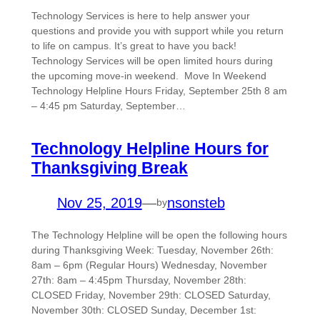
Technology Services is here to help answer your
questions and provide you with support while you return
to life on campus. It’s great to have you back!
Technology Services will be open limited hours during
the upcoming move-in weekend. Move In Weekend
Technology Helpline Hours Friday, September 25th 8 am
– 4:45 pm Saturday, September…
Technology Helpline Hours for
Thanksgiving Break
Nov 25, 2019
—
nsonsteb
by
The Technology Helpline will be open the following hours
during Thanksgiving Week: Tuesday, November 26th:
8am – 6pm (Regular Hours) Wednesday, November
27th: 8am – 4:45pm Thursday, November 28th:
CLOSED Friday, November 29th: CLOSED Saturday,
November 30th: CLOSED Sunday, December 1st: