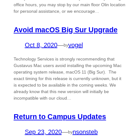
office hours, you may stop by our main floor Olin location
for personal assistance, or we encourage…
Avoid macOS Big Sur Upgrade
Oct 8, 2020
—
vogel
by
Technology Services is strongly recommending that
Gustavus Mac users avoid installing the upcoming Mac
operating system release, macOS 11 (Big Sur). The
exact timing for this release is currently unknown, but it
is expected to be available in the coming weeks. We
already know that this new version will initially be
incompatible with our cloud…
Return to Campus Updates
Sep 23, 2020
—
nsonsteb
by