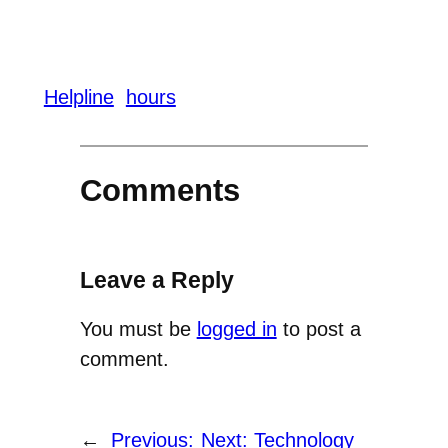
Helpline
hours
Comments
Leave a Reply
You must be
logged in
to post a
comment.
←
Previous:
Next:
Technology