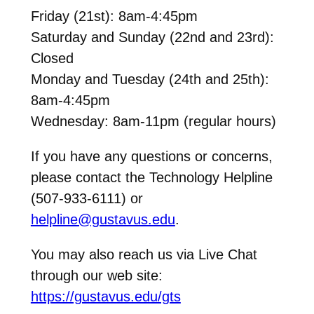
Friday (21st): 8am-4:45pm
Saturday and Sunday (22nd and 23rd):
Closed
Monday and Tuesday (24th and 25th):
8am-4:45pm
Wednesday: 8am-11pm (regular hours)
If you have any questions or concerns,
please contact the Technology Helpline
(507-933-6111) or
helpline@gustavus.edu
.
You may also reach us via Live Chat
through our web site:
https://gustavus.edu/gts