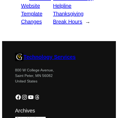
Website
Helpline
Template
Thanksgiving
Changes
Break Hours
→
Technology Services
800 W College Avenue,
Saint Peter, MN 56082
United States
Facebook
Instagram
YouTube
Threads
Archives