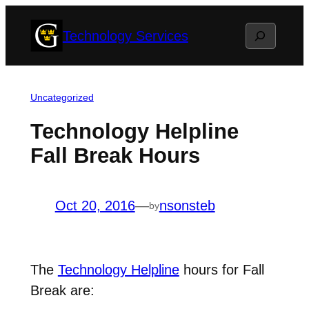
Skip
Search
Technology Services
to
content
Uncategorized
Technology Helpline
Fall Break Hours
Oct 20, 2016
—
nsonsteb
by
The
Technology Helpline
hours for Fall
Break are: