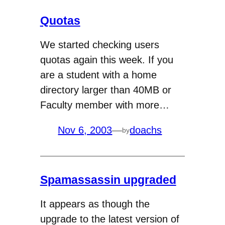
Quotas
We started checking users
quotas again this week. If you
are a student with a home
directory larger than 40MB or
Faculty member with more…
Nov 6, 2003
—
doachs
by
Spamassassin upgraded
It appears as though the
upgrade to the latest version of