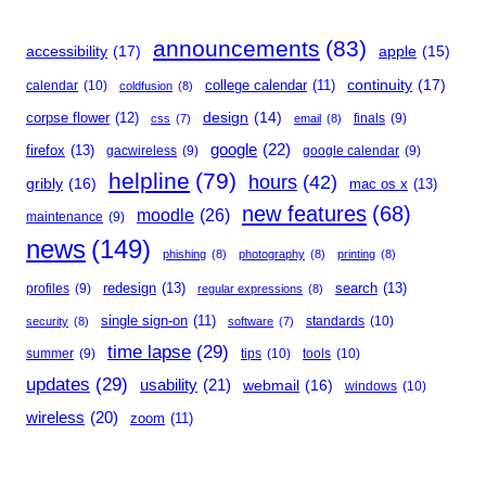
announcements
(83)
accessibility
(17)
apple
(15)
continuity
(17)
calendar
(10)
college calendar
(11)
coldfusion
(8)
corpse flower
(12)
design
(14)
finals
(9)
css
(7)
email
(8)
google
(22)
firefox
(13)
gacwireless
(9)
google calendar
(9)
helpline
(79)
hours
(42)
gribly
(16)
mac os x
(13)
new features
(68)
moodle
(26)
maintenance
(9)
news
(149)
phishing
(8)
photography
(8)
printing
(8)
redesign
(13)
search
(13)
profiles
(9)
regular expressions
(8)
single sign-on
(11)
standards
(10)
security
(8)
software
(7)
time lapse
(29)
summer
(9)
tips
(10)
tools
(10)
updates
(29)
usability
(21)
webmail
(16)
windows
(10)
wireless
(20)
zoom
(11)