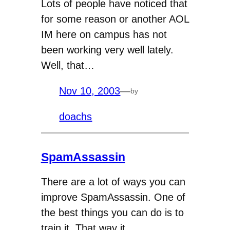
Lots of people have noticed that
for some reason or another AOL
IM here on campus has not
been working very well lately.
Well, that…
Nov 10, 2003
—
by
doachs
SpamAssassin
There are a lot of ways you can
improve SpamAssassin. One of
the best things you can do is to
train it. That way it…