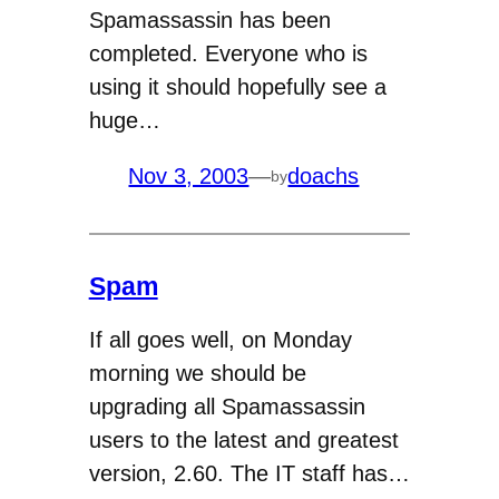
Spamassassin has been
completed. Everyone who is
using it should hopefully see a
huge…
Nov 3, 2003
—
doachs
by
Spam
If all goes well, on Monday
morning we should be
upgrading all Spamassassin
users to the latest and greatest
version, 2.60. The IT staff has…