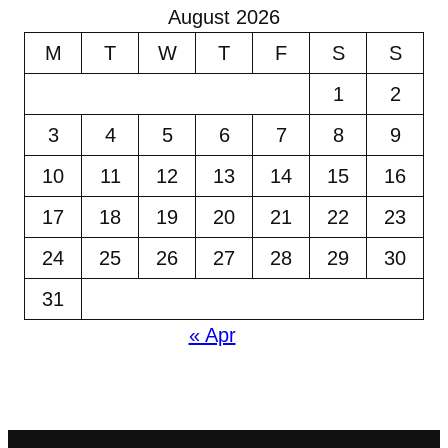
August 2026
M
T
W
T
F
S
S
1
2
3
4
5
6
7
8
9
10
11
12
13
14
15
16
17
18
19
20
21
22
23
24
25
26
27
28
29
30
31
« Apr