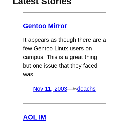
Latest Stories
Gentoo Mirror
It appears as though there are a
few Gentoo Linux users on
campus. This is a great thing
but one issue that they faced
was…
Nov 11, 2003
—
doachs
by
AOL IM