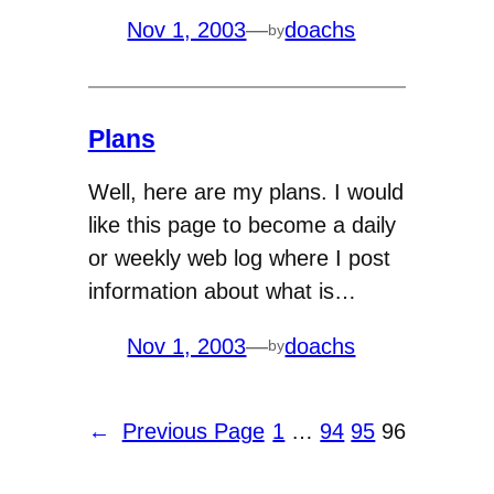
Nov 1, 2003
—
doachs
by
Plans
Well, here are my plans. I would
like this page to become a daily
or weekly web log where I post
information about what is…
Nov 1, 2003
—
doachs
by
←
Previous Page
1
…
94
95
96