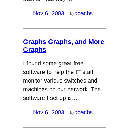
Nov 6, 2003
—
doachs
by
Graphs Graphs, and More
Graphs
I found some great free
software to help the IT staff
monitor various switches and
machines on our network. The
software I set up is…
Nov 6, 2003
—
doachs
by