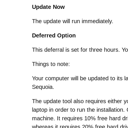
Update Now
The update will run immediately.
Deferred Option
This deferral is set for three hours. Y
Things to note:
Your computer will be updated to its 
Sequoia.
The update tool also requires either 
laptop in order to run the installation
machine. It requires 10% free hard d
whereas it requires 20% free hard dr