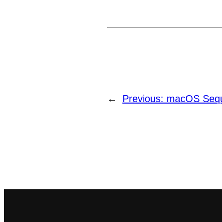
←
Previous:
macOS Sequ