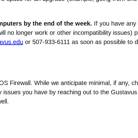
mputers by the end of the week.
If you have any
will no longer work or other incompatibility issues)
avus.edu
or 507-933-6111 as soon as possible to di
 Firewall. While we anticipate minimal, if any, c
y issues you have by reaching out to the Gustavus
ell.