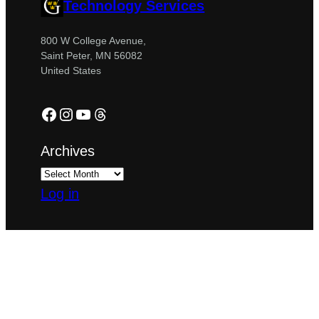
Technology Services
800 W College Avenue,
Saint Peter, MN 56082
United States
Facebook
Instagram
YouTube
Threads
Archives
Log in