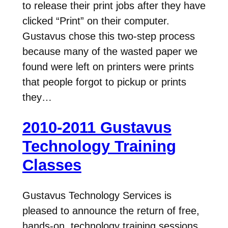
to release their print jobs after they have
clicked “Print” on their computer.
Gustavus chose this two-step process
because many of the wasted paper we
found were left on printers were prints
that people forgot to pickup or prints
they…
2010-2011 Gustavus
Technology Training
Classes
Gustavus Technology Services is
pleased to announce the return of free,
hands-on, technology training sessions