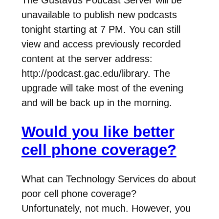
The Gustavus Podcast Server will be
unavailable to publish new podcasts
tonight starting at 7 PM. You can still
view and access previously recorded
content at the server address:
http://podcast.gac.edu/library. The
upgrade will take most of the evening
and will be back up in the morning.
Would you like better
cell phone coverage?
What can Technology Services do about
poor cell phone coverage?
Unfortunately, not much. However, you