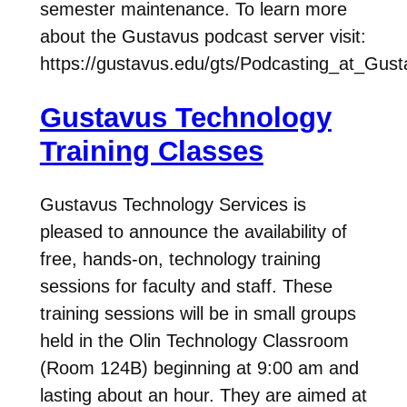
semester maintenance. To learn more
about the Gustavus podcast server visit:
https://gustavus.edu/gts/Podcasting_at_Gus
Gustavus Technology
Training Classes
Gustavus Technology Services is
pleased to announce the availability of
free, hands-on, technology training
sessions for faculty and staff. These
training sessions will be in small groups
held in the Olin Technology Classroom
(Room 124B) beginning at 9:00 am and
lasting about an hour. They are aimed at