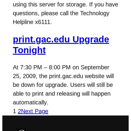
using this server for storage. If you have
questions, please call the Technology
Helpline x6111.
print.gac.edu Upgrade
Tonight
At 7:30 PM – 8:00 PM on September
25, 2009, the print.gac.edu website will
be down for upgrade. Users will still be
able to print and releasing will happen
automatically.
1
2
Next Page