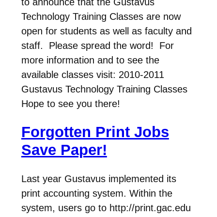
to announce that the Gustavus
Technology Training Classes are now
open for students as well as faculty and
staff. Please spread the word! For
more information and to see the
available classes visit: 2010-2011
Gustavus Technology Training Classes
Hope to see you there!
Forgotten Print Jobs
Save Paper!
Last year Gustavus implemented its
print accounting system. Within the
system, users go to http://print.gac.edu