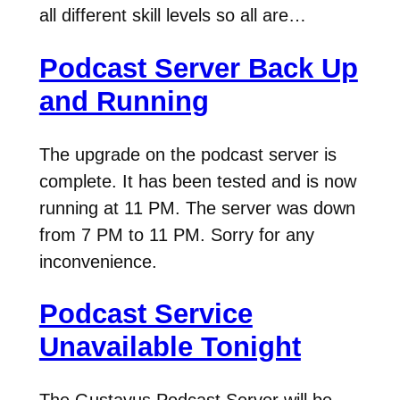
all different skill levels so all are…
Podcast Server Back Up
and Running
The upgrade on the podcast server is
complete. It has been tested and is now
running at 11 PM. The server was down
from 7 PM to 11 PM. Sorry for any
inconvenience.
Podcast Service
Unavailable Tonight