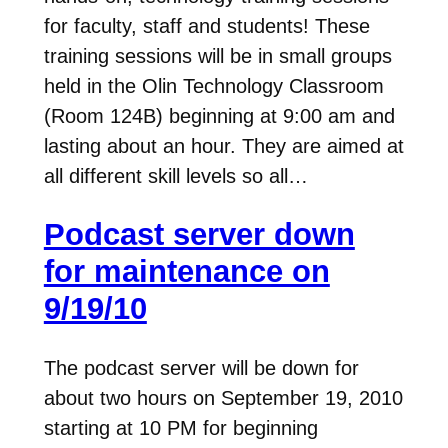
for faculty, staff and students! These
training sessions will be in small groups
held in the Olin Technology Classroom
(Room 124B) beginning at 9:00 am and
lasting about an hour. They are aimed at
all different skill levels so all…
Podcast server down
for maintenance on
9/19/10
The podcast server will be down for
about two hours on September 19, 2010
starting at 10 PM for beginning