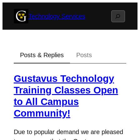
Skip
Search
Technology Services
to
content
Posts & Replies
Posts
Gustavus Technology
Training Classes Open
to All Campus
Community!
Due to popular demand we are pleased