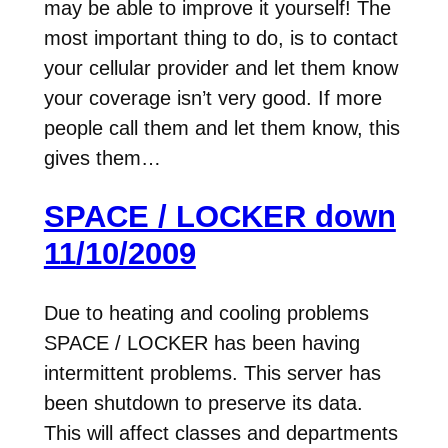
may be able to improve it yourself! The
most important thing to do, is to contact
your cellular provider and let them know
your coverage isn’t very good. If more
people call them and let them know, this
gives them…
SPACE / LOCKER down
11/10/2009
Due to heating and cooling problems
SPACE / LOCKER has been having
intermittent problems. This server has
been shutdown to preserve its data.
This will affect classes and departments