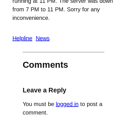
running at 11 PM. The server was down
from 7 PM to 11 PM. Sorry for any
inconvenience.
Helpline
News
Comments
Leave a Reply
You must be
logged in
to post a
comment.