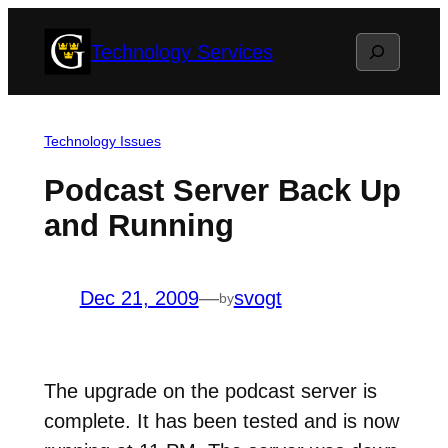
Skip
Search
Technology Services
to
content
Technology Issues
Podcast Server Back Up
and Running
Dec 21, 2009
—
svogt
by
The upgrade on the podcast server is
complete. It has been tested and is now