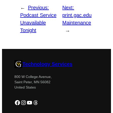
←
Previous:
Next:
Podcast Service
print.gac.edu
Unavailable
Maintenance
Tonight
→
Technology Services
800 W College Avenue,
Saint Peter, MN 56082
United States
Facebook
Instagram
YouTube
Threads