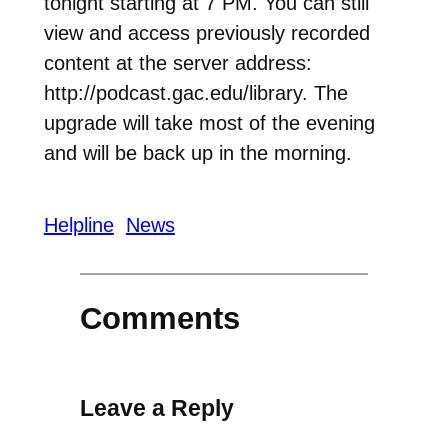
tonight starting at 7 PM. You can still
view and access previously recorded
content at the server address:
http://podcast.gac.edu/library. The
upgrade will take most of the evening
and will be back up in the morning.
Helpline
News
Comments
Leave a Reply