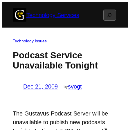
Skip
Search
Technology Services
to
content
Technology Issues
Podcast Service
Unavailable Tonight
Dec 21, 2009
—
svogt
by
The Gustavus Podcast Server will be
unavailable to publish new podcasts