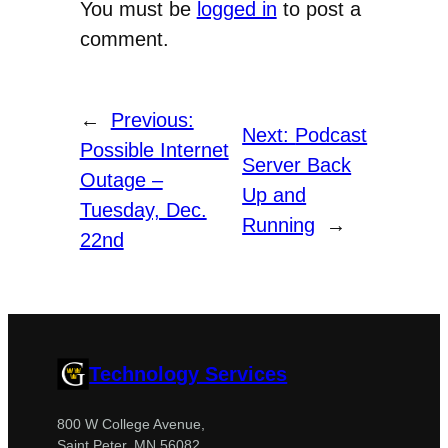
You must be
logged in
to post a
comment.
←
Previous:
Next:
Podcast
Possible Internet
Server Back
Outage –
Up and
Tuesday, Dec.
Running
→
22nd
Technology Services
800 W College Avenue,
Saint Peter, MN 56082