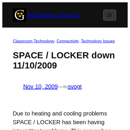
Skip
Search
Technology Services
to
content
Classroom Technology
, 
Connectivity
, 
Technology Issues
SPACE / LOCKER down
11/10/2009
Nov 10, 2009
—
svogt
by
Due to heating and cooling problems
SPACE / LOCKER has been having