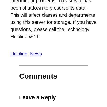
intermittent problems. This server has
been shutdown to preserve its data.
This will affect classes and departments
using this server for storage. If you have
questions, please call the Technology
Helpline x6111.
Helpline
News
Comments
Leave a Reply