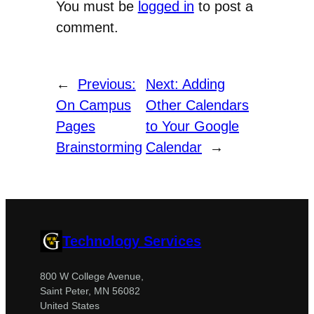
You must be
logged in
to post a
comment.
←
Previous:
Next:
Adding
On Campus
Other Calendars
Pages
to Your Google
Brainstorming
Calendar
→
Technology Services
800 W College Avenue,
Saint Peter, MN 56082
United States