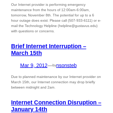
Our Internet provider is performing emergency
maintenance from the hours of 12:00am-6:00am,
tomorrow, November 8th. The potential for up to a 6
hour outage does exist. Please call (507-933-6111) or e-
mail the Technology Helpline (helpline@gustavus.edu)
with questions or concerns.
Brief Internet Interruption –
March 15th
Mar 9, 2012
—
nsonsteb
by
Due to planned maintenance by our Internet provider on
March 15th, our Internet connection may drop briefly
between midnight and 2am.
Internet Connection Disruption –
January 14th