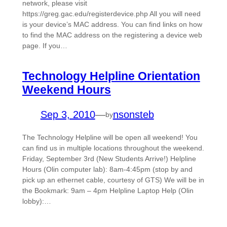
network, please visit
https://greg.gac.edu/registerdevice.php All you will need
is your device’s MAC address. You can find links on how
to find the MAC address on the registering a device web
page. If you…
Technology Helpline Orientation
Weekend Hours
Sep 3, 2010
—
nsonsteb
by
The Technology Helpline will be open all weekend! You
can find us in multiple locations throughout the weekend.
Friday, September 3rd (New Students Arrive!) Helpline
Hours (Olin computer lab): 8am-4:45pm (stop by and
pick up an ethernet cable, courtesy of GTS) We will be in
the Bookmark: 9am – 4pm Helpline Laptop Help (Olin
lobby):…