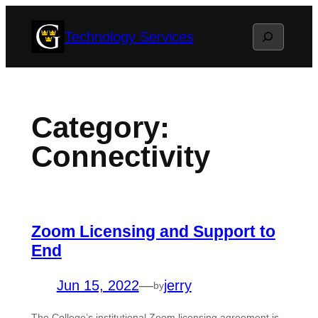
Skip
Search
Technology Services
to
content
Category:
Connectivity
Zoom Licensing and Support to
End
Jun 15, 2022
—
jerry
by
The College’s institutional Zoom licensing agreement is