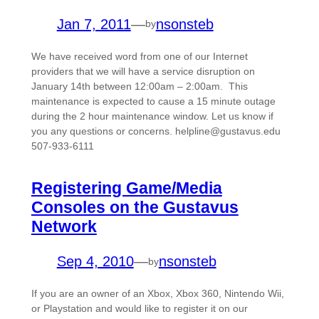
Jan 7, 2011
—
nsonsteb
by
We have received word from one of our Internet
providers that we will have a service disruption on
January 14th between 12:00am – 2:00am. This
maintenance is expected to cause a 15 minute outage
during the 2 hour maintenance window. Let us know if
you any questions or concerns. helpline@gustavus.edu
507-933-6111
Registering Game/Media
Consoles on the Gustavus
Network
Sep 4, 2010
—
nsonsteb
by
If you are an owner of an Xbox, Xbox 360, Nintendo Wii,
or Playstation and would like to register it on our