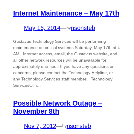
Internet Maintenance – May 17th
May 16, 2014
—
nsonsteb
by
Gustavus Technology Services will be performing
maintenance on critical systems Saturday, May 17th at 4
AM. Internet access, email, the Gustavus website, and
all other network resources will be unavailable for
approximately one hour. If you have any questions or
concerns, please contact the Technology Helpline, or
any Technology Services staff member. Technology
ServicesOlin…
Possible Network Outage –
November 8th
Nov 7, 2012
—
nsonsteb
by