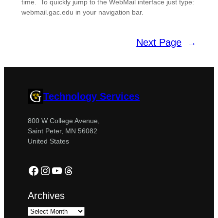
time. To quickly jump to the WebMail interface just type:
webmail.gac.edu in your navigation bar.
Next Page
→
Technology Services
800 W College Avenue,
Saint Peter, MN 56082
United States
Facebook
Instagram
YouTube
Threads
Archives