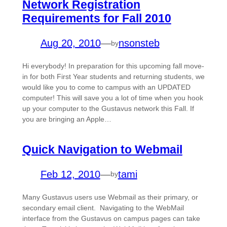
Network Registration
Requirements for Fall 2010
Aug 20, 2010
—
nsonsteb
by
Hi everybody! In preparation for this upcoming fall move-
in for both First Year students and returning students, we
would like you to come to campus with an UPDATED
computer! This will save you a lot of time when you hook
up your computer to the Gustavus network this Fall. If
you are bringing an Apple…
Quick Navigation to Webmail
Feb 12, 2010
—
tami
by
Many Gustavus users use Webmail as their primary, or
secondary email client. Navigating to the WebMail
interface from the Gustavus on campus pages can take