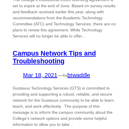
set to expire at the end of June. Based on survey results
and feedback received earlier this year, along with
recommendations from the Academic Technology
Committee (ATC) and Technology Services, there are no
plans to renew this agreement. While Technology
Services will no longer be able to offer…
Campus Network Tips and
Troubleshooting
Mar 18, 2021
—
btwaddle
by
Gustavus Technology Services (GTS) is committed to
providing and supporting a robust, reliable, and secure
network for the Gustavus community to be able to learn,
teach, and work effectively. The purpose of this
message is to inform the campus community about the
College’s network options and provide some helpful
information to allow you to take…