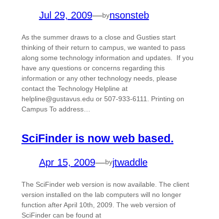
Jul 29, 2009
—
nsonsteb
by
As the summer draws to a close and Gusties start
thinking of their return to campus, we wanted to pass
along some technology information and updates. If you
have any questions or concerns regarding this
information or any other technology needs, please
contact the Technology Helpline at
helpline@gustavus.edu or 507-933-6111. Printing on
Campus To address…
SciFinder is now web based.
Apr 15, 2009
—
jtwaddle
by
The SciFinder web version is now available. The client
version installed on the lab computers will no longer
function after April 10th, 2009. The web version of
SciFinder can be found at