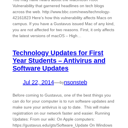
Vulnerability that garnered headlines on tech blogs
across the web. http://www.bbc.com/news/technology-
42161823 Here’s how this vulnerability affects Macs on
campus. If you have a Gustavus issued Mac of any kind,
you are not affected for two reasons. First, it only affects
the latest versions of macOS – High…
Technology Updates for First
Year Students – Antivirus and
Software Updates
Jul 22, 2014
—
nsonsteb
by
Before coming to Gustavus, one of the best things you
can do for your computer is to run software updates and
make sure your antivirus is up to date. This will make
registration on our network faster and easier. Running
Updates: From our wiki: On Apple computers:
https://gustavus.edu/gts/Software_Update On Windows