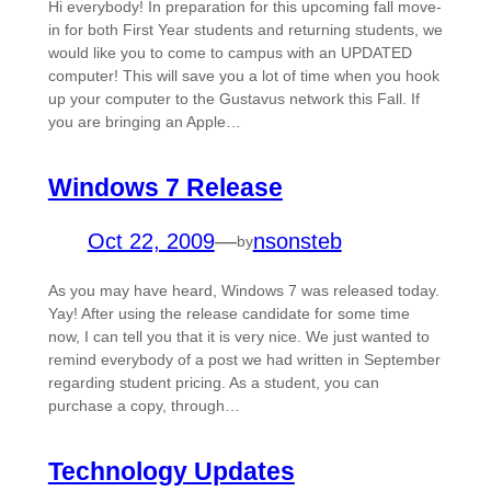
Hi everybody! In preparation for this upcoming fall move-
in for both First Year students and returning students, we
would like you to come to campus with an UPDATED
computer! This will save you a lot of time when you hook
up your computer to the Gustavus network this Fall. If
you are bringing an Apple…
Windows 7 Release
Oct 22, 2009
—
nsonsteb
by
As you may have heard, Windows 7 was released today.
Yay! After using the release candidate for some time
now, I can tell you that it is very nice. We just wanted to
remind everybody of a post we had written in September
regarding student pricing. As a student, you can
purchase a copy, through…
Technology Updates