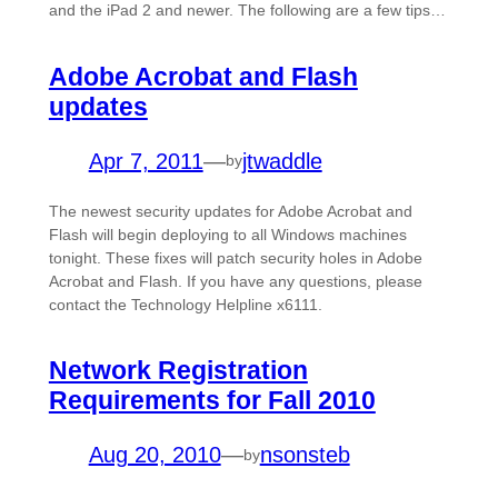
and the iPad 2 and newer. The following are a few tips…
Adobe Acrobat and Flash
updates
Apr 7, 2011
—
jtwaddle
by
The newest security updates for Adobe Acrobat and
Flash will begin deploying to all Windows machines
tonight. These fixes will patch security holes in Adobe
Acrobat and Flash. If you have any questions, please
contact the Technology Helpline x6111.
Network Registration
Requirements for Fall 2010
Aug 20, 2010
—
nsonsteb
by