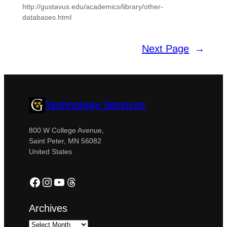
http://gustavus.edu/academics/library/other-
databases.html
Next Page
→
Technology Services
800 W College Avenue,
Saint Peter, MN 56082
United States
Facebook
Instagram
YouTube
Threads
Archives