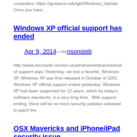
computers: https://gustavus.edu/gts/Windows_Update
Once you have…
Windows XP official support has
ended
Apr 9, 2014
—
nsonsteb
by
http://www.microsoft.com/en-us/windows/enterprise/end-
of-support.aspx Yesterday, we lost a favorite, Windows
XP. Windows XP was first released in October of 2001.
Windows XP official support ended yesterday. Windows
XP had been supported for 12 years, which by today’s
software standards, is a very long time. With support
ending, there will be no more security updates released
to patch the…
OSX Mavericks and iPhone/iPad
security issue