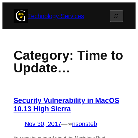
Skip
Search
Technology Services
to
content
Category:
Time to
Update…
Security Vulnerability in MacOS
10.13 High Sierra
Nov 30, 2017
—
nsonsteb
by
You may have heard about the Macintosh Root