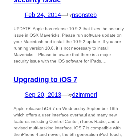
Feb 24, 2014
—
nsonsteb
by
UPDATE: Apple has release 10.9.2 that fixes the security
issue in OSX Mavericks. Please run software update on
your Macintosh and install the 10.9.2 update. If you are
running version 10.8, it is not necessary to install
Mavericks. Please be aware that there is a major
security issue with the iOS software for iPads,…
Upgrading to iOS 7
Sep 20, 2013
—
dzimmerl
by
Apple released iOS 7 on Wednesday September 18th
which offers a user interface overhaul and many new
features including Control Center, iTunes Radio, and a
revised multi-tasking interface. iOS 7 is compatible with
the iPhone 4 and newer, the 5th generation iPod Touch,