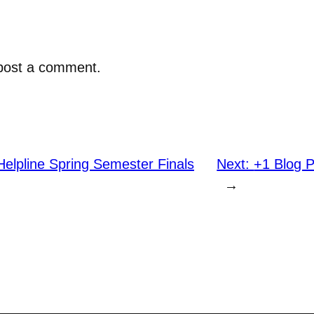
post a comment.
elpline Spring Semester Finals
Next:
+1 Blog 
→