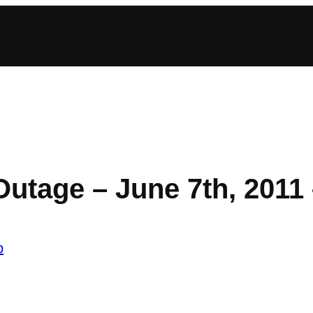
Outage – June 7th, 2011
b