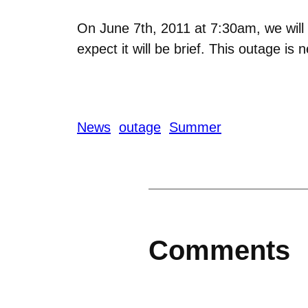
On June 7th, 2011 at 7:30am, we will 
expect it will be brief. This outage i
News
outage
Summer
Comments