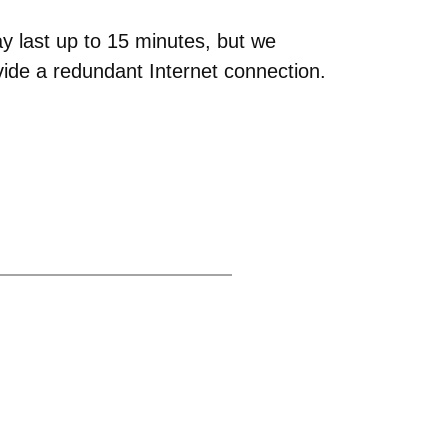
y last up to 15 minutes, but we
ovide a redundant Internet connection.