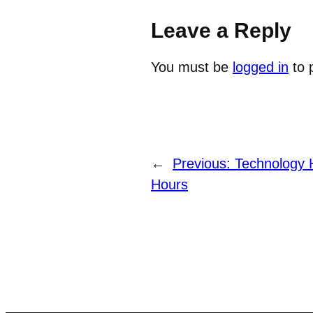
Leave a Reply
You must be
logged in
to 
←
Previous:
Technology H
Hours