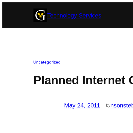
Skip
Technology Services
to
content
Uncategorized
Planned Internet 
May 24, 2011
—
nsonste
by