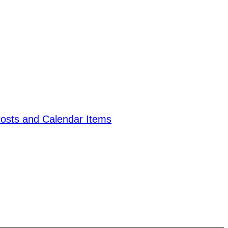
Posts and Calendar Items