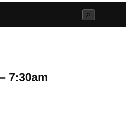
Search
 – 7:30am