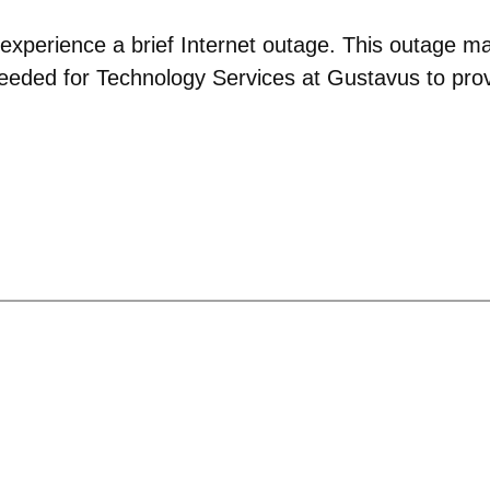
experience a brief Internet outage. This outage ma
s needed for Technology Services at Gustavus to pr