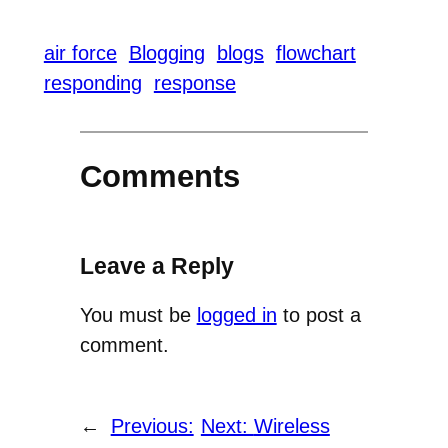
air force
Blogging
blogs
flowchart
responding
response
Comments
Leave a Reply
You must be
logged in
to post a
comment.
←
Previous:
Next:
Wireless