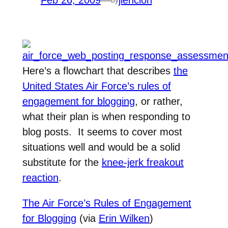
Feb 26, 2009
—
jlencion
Here’s a flowchart that describes
the
United States Air Force’s rules of
engagement for blogging
, or rather,
what their plan is when responding to
blog posts. It seems to cover most
situations well and would be a solid
substitute for the
knee-jerk freakout
reaction
.
The Air Force’s Rules of Engagement
for Blogging
(via
Erin Wilken
)