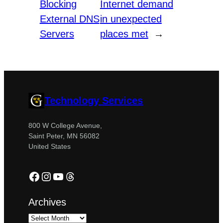
Blocking
Internet demand
External DNS
in unexpected
Servers
places met
→
Technology Services
800 W College Avenue,
Saint Peter, MN 56082
United States
Facebook
Instagram
YouTube
Threads
Archives