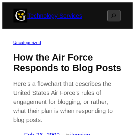
Skip
Search
Technology Services
to
content
Uncategorized
How the Air Force
Responds to Blog Posts
Here’s a flowchart that describes the
United States Air Force’s rules of
engagement for blogging, or rather,
what their plan is when responding to
blog posts.
by