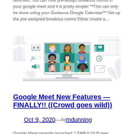
favorites! You can now pre-assign breakout rooms in
your google meet and it is pretty simple! **This can only
be done using your Gustavus Google Calendar*** Set up
the pre-assigned breakout rooms Either create a…
Google Meet New Features —
FINALLY!! ((Crowd goes wild))
Oct 9, 2020
—
mdunning
by
Google Meet recently launched 7 FABULOUS new