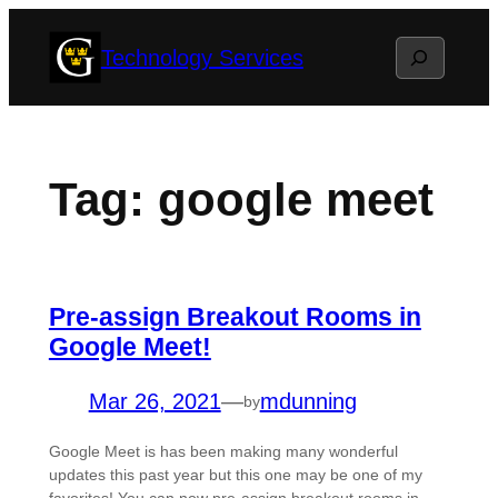
Skip
Search
Technology Services
to
content
Tag:
google meet
Pre-assign Breakout Rooms in
Google Meet!
Mar 26, 2021
—
mdunning
by
Google Meet is has been making many wonderful
updates this past year but this one may be one of my