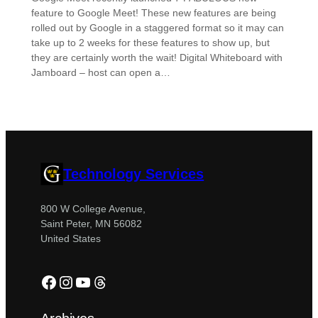
feature to Google Meet! These new features are being
rolled out by Google in a staggered format so it may can
take up to 2 weeks for these features to show up, but
they are certainly worth the wait! Digital Whiteboard with
Jamboard – host can open a…
Technology Services
800 W College Avenue,
Saint Peter, MN 56082
United States
Facebook
Instagram
YouTube
Threads