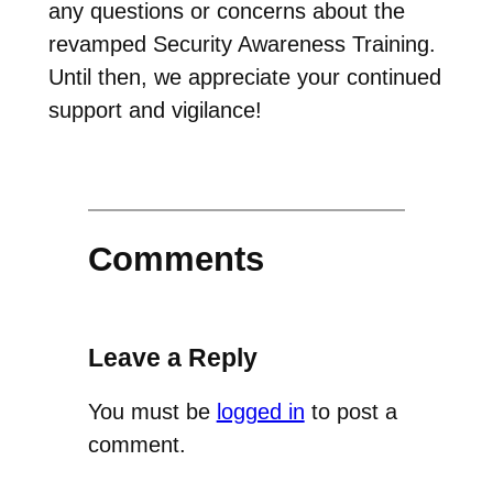
any questions or concerns about the
revamped Security Awareness Training.
Until then, we appreciate your continued
support and vigilance!
Comments
Leave a Reply
You must be
logged in
to post a
comment.