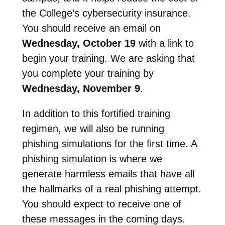
the College’s cybersecurity insurance.
You should receive an email on
Wednesday, October 19
with a link to
begin your training. We are asking that
you complete your training by
Wednesday, November 9
.
In addition to this fortified training
regimen, we will also be running
phishing simulations for the first time. A
phishing simulation is where we
generate harmless emails that have all
the hallmarks of a real phishing attempt.
You should expect to receive one of
these messages in the coming days.