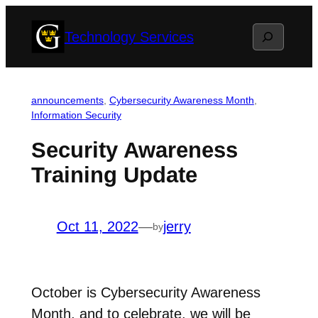
Skip
Search
Technology Services
to
content
announcements
, 
Cybersecurity Awareness Month
, 
Information Security
Security Awareness
Training Update
Oct 11, 2022
—
jerry
by
October is Cybersecurity Awareness
Month, and to celebrate, we will be