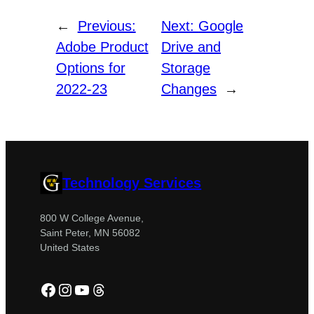
←
Previous:
Next:
Google
Adobe Product
Drive and
Options for
Storage
2022-23
Changes
→
Technology Services
800 W College Avenue,
Saint Peter, MN 56082
United States
Facebook
Instagram
YouTube
Threads