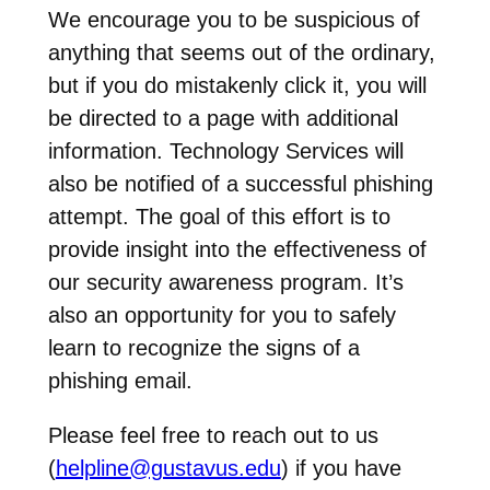
We encourage you to be suspicious of
anything that seems out of the ordinary,
but if you do mistakenly click it, you will
be directed to a page with additional
information. Technology Services will
also be notified of a successful phishing
attempt. The goal of this effort is to
provide insight into the effectiveness of
our security awareness program. It’s
also an opportunity for you to safely
learn to recognize the signs of a
phishing email.
Please feel free to reach out to us
(
helpline@gustavus.edu
) if you have