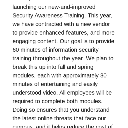
launching our new-and-improved
Security Awareness Training. This year,
we have contracted with a new vendor
to provide enhanced features, and more
engaging content. Our goal is to provide
60 minutes of information security
training throughout the year. We plan to
break this up into fall and spring
modules, each with approximately 30
minutes of entertaining and easily
understood video. All employees will be
required to complete both modules.
Doing so ensures that you understand
the latest online threats that face our
campus, and it helps reduce the cost of