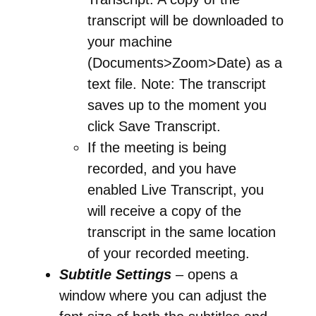
transcript will be downloaded to
your machine
(Documents>Zoom>Date) as a
text file. Note: The transcript
saves up to the moment you
click Save Transcript.
If the meeting is being
recorded, and you have
enabled Live Transcript, you
will receive a copy of the
transcript in the same location
of your recorded meeting.
Subtitle Settings
– opens a
window where you can adjust the