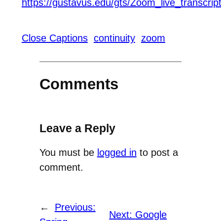
https://gustavus.edu/gts/Zoom_live_transcrip
Close Captions
continuity
zoom
Comments
Leave a Reply
You must be
logged in
to post a
comment.
←
Previous:
Next:
Google