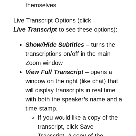
themselves
Live Transcript Options (click
Live
Transcript
to see these options):
Show/Hide Subtitles
– turns the
transcriptions on/off in the main
Zoom window
View Full Transcript
– opens a
window on the right (like chat) that
will display transcripts in real time
with both the speaker’s name and a
time-stamp.
If you would like a copy of the
transcript, click Save
Transcript. A copy of the