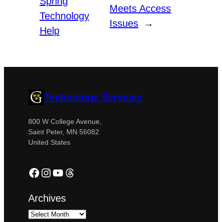
Spring
Meets Access
Technology
Issues
→
Help
Technology Services
800 W College Avenue,
Saint Peter, MN 56082
United States
Facebook
Instagram
YouTube
Threads
Archives