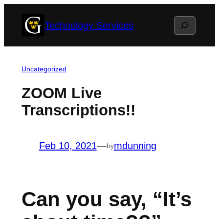
Skip
Search
Technology Services
to
content
Uncategorized
ZOOM Live
Transcriptions!!
Feb 10, 2021
—
mdunning
by
Can you say, “It’s