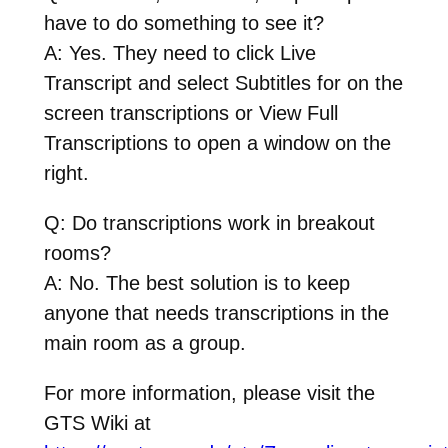
have to do something to see it?
A: Yes. They need to click Live
Transcript and select Subtitles for on the
screen transcriptions or View Full
Transcriptions to open a window on the
right.
Q: Do transcriptions work in breakout
rooms?
A: No. The best solution is to keep
anyone that needs transcriptions in the
main room as a group.
For more information, please visit the
GTS Wiki at