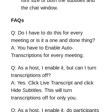
font size of both the subtitles and
the chat window.
FAQs
Q: Do I have to do this for every
meeting or is it a one and done thing?
A: You have to Enable Auto-
Transcriptions for every meeting.
Q: As a host, I enable it, but can I turn
transcriptions off?
A: Yes. Click Live Transcript and click
Hide Subtitles. This will turn
transcriptions off for only you.
Q: As a host, I enable it, do participants