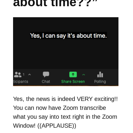
about time??”
Yes, the news is indeed VERY exciting!!
You can now have Zoom transcribe
what you say into text right in the Zoom
Window! ((APPLAUSE))