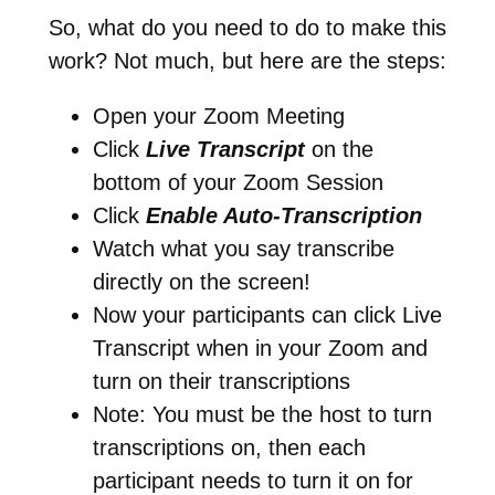
So, what do you need to do to make this
work? Not much, but here are the steps:
Open your Zoom Meeting
Click
Live Transcript
on the
bottom of your Zoom Session
Click
Enable Auto-Transcription
Watch what you say transcribe
directly on the screen!
Now your participants can click Live
Transcript when in your Zoom and
turn on their transcriptions
Note: You must be the host to turn
transcriptions on, then each
participant needs to turn it on for