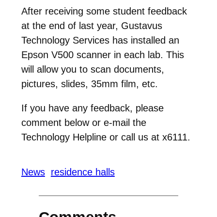
After receiving some student feedback
at the end of last year, Gustavus
Technology Services has installed an
Epson V500 scanner in each lab. This
will allow you to scan documents,
pictures, slides, 35mm film, etc.
If you have any feedback, please
comment below or e-mail the
Technology Helpline or call us at x6111.
News
residence halls