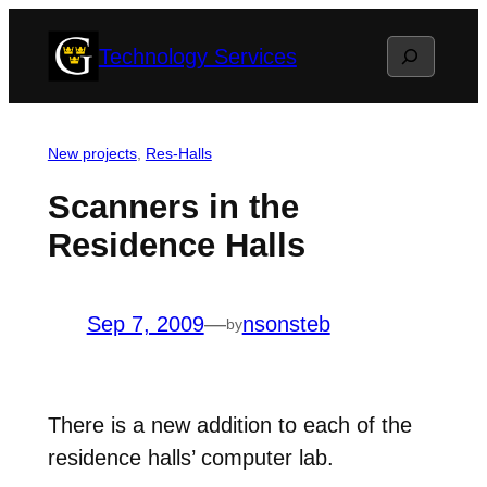
Skip
Search
Technology Services
to
content
New projects
, 
Res-Halls
Scanners in the
Residence Halls
Sep 7, 2009
—
nsonsteb
by
There is a new addition to each of the
residence halls’ computer lab.