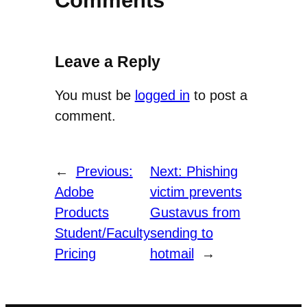
Comments
Leave a Reply
You must be
logged in
to post a
comment.
←
Previous:
Next:
Phishing
Adobe
victim prevents
Products
Gustavus from
Student/Faculty
sending to
Pricing
hotmail
→