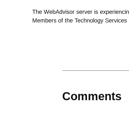
The WebAdvisor server is experiencin
Members of the Technology Services S
Comments