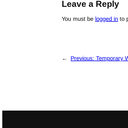
Leave a Reply
You must be
logged in
to 
←
Previous:
Temporary 