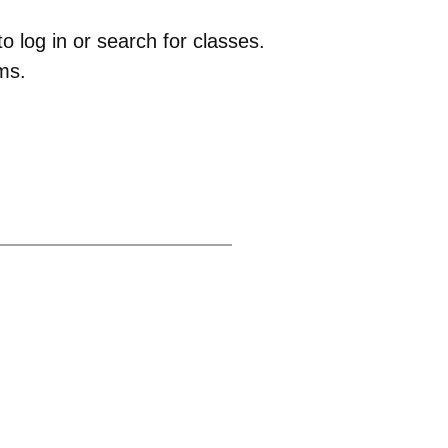
 log in or search for classes.
ms.