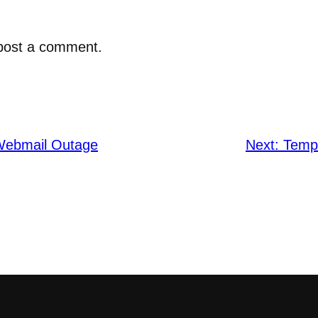
post a comment.
Webmail Outage
Next:
Temp