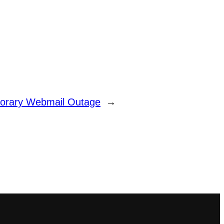
orary Webmail Outage
→