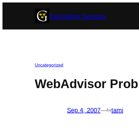
Skip
Technology Services
to
content
Uncategorized
WebAdvisor Prob
Sep 4, 2007
—
tami
by