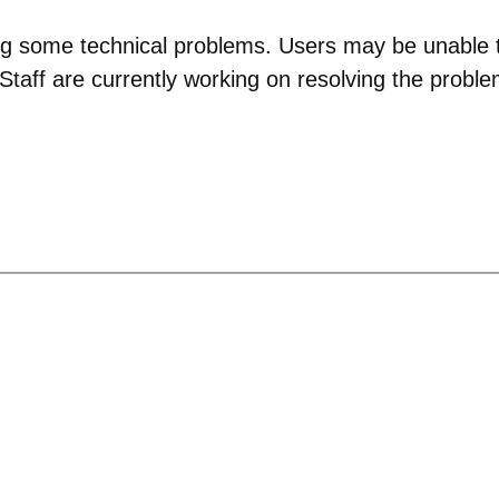
g some technical problems. Users may be unable to
taff are currently working on resolving the proble