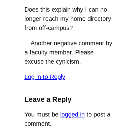
Does this explain why I can no
longer reach my home directory
from off-campus?
…Another negative comment by
a faculty member. Please
excuse the cynicism.
Log in to Reply
Leave a Reply
You must be
logged in
to post a
comment.