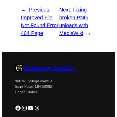
←
Previous:
Next:
Fixing
Improved File
broken PNG
Not Found Error
uploads with
404 Page
MediaWiki
→
Technology Services
800 W College Avenue,
Saint Peter, MN 56082
United States
Facebook
Instagram
YouTube
Threads