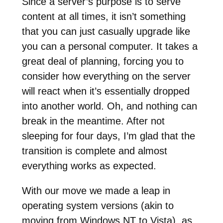
Since a server’s purpose is to serve
content at all times, it isn’t something
that you can just casually upgrade like
you can a personal computer. It takes a
great deal of planning, forcing you to
consider how everything on the server
will react when it’s essentially dropped
into another world. Oh, and nothing can
break in the meantime. After not
sleeping for four days, I’m glad that the
transition is complete and almost
everything works as expected.
With our move we made a leap in
operating system versions (akin to
moving from Windows NT to Vista), as