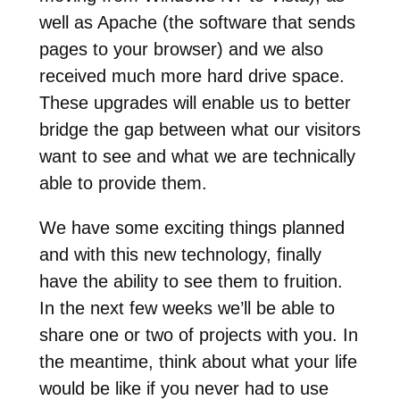
well as Apache (the software that sends
pages to your browser) and we also
received much more hard drive space.
These upgrades will enable us to better
bridge the gap between what our visitors
want to see and what we are technically
able to provide them.
We have some exciting things planned
and with this new technology, finally
have the ability to see them to fruition.
In the next few weeks we’ll be able to
share one or two of projects with you. In
the meantime, think about what your life
would be like if you never had to use