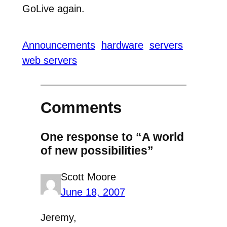
GoLive again.
Announcements
hardware
servers
web servers
Comments
One response to “A world
of new possibilities”
Scott Moore
June 18, 2007
Jeremy,