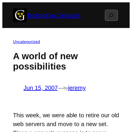
Skip
Search
Technology Services
to
content
Uncategorized
A world of new
possibilities
Jun 15, 2007
—
jeremy
by
This week, we were able to retire our old
web servers and move to a new set.