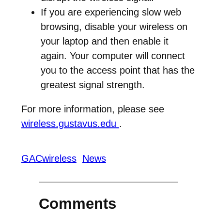
If you are experiencing slow web
browsing, disable your wireless on
your laptop and then enable it
again. Your computer will connect
you to the access point that has the
greatest signal strength.
For more information, please see
wireless.gustavus.edu
.
GACwireless
News
Comments