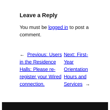
Leave a Reply
You must be
logged in
to post a
comment.
←
Previous:
Users
Next:
First-
in the Residence
Year
Halls: Please re-
Orientation
register your Wired
Hours and
connection.
Services
→