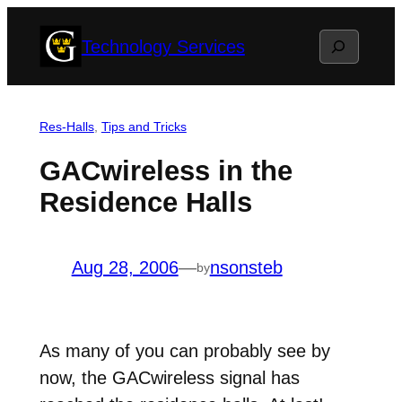
Skip
Search
Technology Services
to
content
Res-Halls
, 
Tips and Tricks
GACwireless in the
Residence Halls
Aug 28, 2006
—
nsonsteb
by
As many of you can probably see by
now, the GACwireless signal has