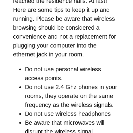
reached the residence halls. At last!
Here are some tips to keep it up and
running. Please be aware that wireless
browsing should be considered a
convenience and not a replacement for
plugging your computer into the
ethernet jack in your room.
Do not use personal wireless
access points.
Do not use 2.4 Ghz phones in your
rooms, they operate on the same
frequency as the wireless signals.
Do not use wireless headphones
Be aware that microwaves will
disrupt the wireless signal.