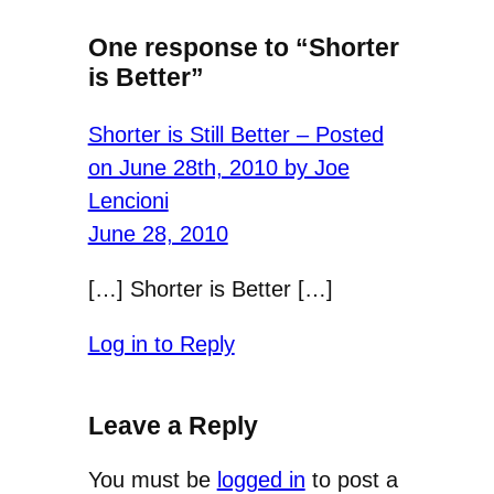
One response to “Shorter
is Better”
Shorter is Still Better – Posted
on June 28th, 2010 by Joe
Lencioni
June 28, 2010
[…] Shorter is Better […]
Log in to Reply
Leave a Reply
You must be
logged in
to post a