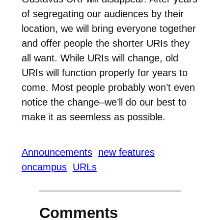
of segregating our audiences by their
location, we will bring everyone together
and offer people the shorter URIs they
all want. While URIs will change, old
URIs will function properly for years to
come. Most people probably won’t even
notice the change–we’ll do our best to
make it as seemless as possible.
Announcements
new features
oncampus
URLs
Comments