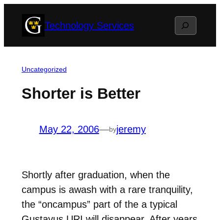
Skip
Search
Technology Services
to
content
Uncategorized
Shorter is Better
May 22, 2006
—
jeremy
by
Shortly after graduation, when the
campus is awash with a rare tranquility,
the “oncampus” part of the a typical
Gustavus URI will disappear. After years