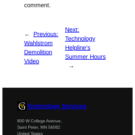
comment.
Next:
←
Previous:
Technology
Wahlstrom
Helpline’s
Demolition
Summer Hours
Video
→
Technology Services
800 W College Avenue,
Saint Peter, MN 56082
United States