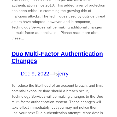
authentication since 2018. This added layer of protection
has been critical in stemming the growing tide of
malicious attacks. The techniques used by outside threat
actors have adapted, however, and in response,
Technology Services will be making additional changes
to multi-factor authentication. Please read more about
these…
Duo Multi-Factor Authentication
Changes
Dec 9, 2022
—
jerry
by
To reduce the likelihood of an account breach, and limit
potential exposure time should a breach occur,
Technology Services will be making changes to the Duo
multi-factor authentication system. These changes will
take effect immediately, but you may not notice them
until your next Duo authentication attempt. More details