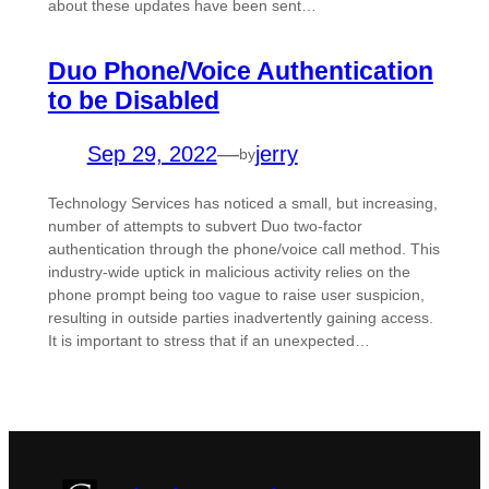
about these updates have been sent…
Duo Phone/Voice Authentication
to be Disabled
Sep 29, 2022
—
jerry
by
Technology Services has noticed a small, but increasing,
number of attempts to subvert Duo two-factor
authentication through the phone/voice call method. This
industry-wide uptick in malicious activity relies on the
phone prompt being too vague to raise user suspicion,
resulting in outside parties inadvertently gaining access.
It is important to stress that if an unexpected…