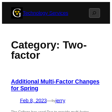
Skip
Search
Technology Services
to
content
Category:
Two-
factor
Additional Multi-Factor Changes
for Spring
Feb 8, 2023
—
jerry
by
The College has used Duo to provide multi-factor