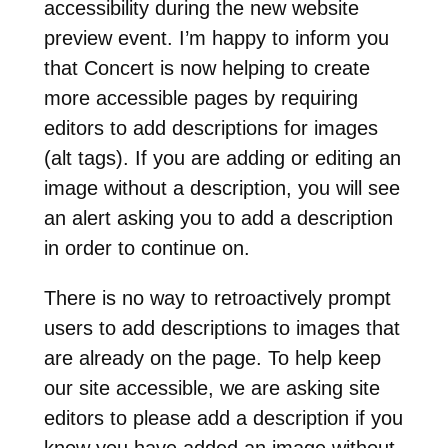
accessibility during the new website
preview event. I’m happy to inform you
that Concert is now helping to create
more accessible pages by requiring
editors to add descriptions for images
(alt tags). If you are adding or editing an
image without a description, you will see
an alert asking you to add a description
in order to continue on.
There is no way to retroactively prompt
users to add descriptions to images that
are already on the page. To help keep
our site accessible, we are asking site
editors to please add a description if you
know you have added an image without