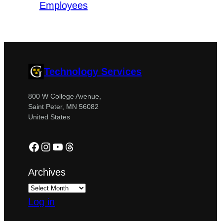
Employees
Technology Services
800 W College Avenue,
Saint Peter, MN 56082
United States
Facebook
Instagram
YouTube
Threads
Archives
Log in