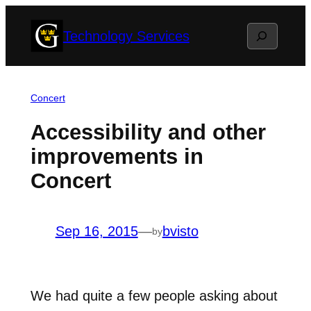
Skip
Search
Technology Services
to
content
Concert
Accessibility and other
improvements in
Concert
Sep 16, 2015
—
bvisto
by
We had quite a few people asking about