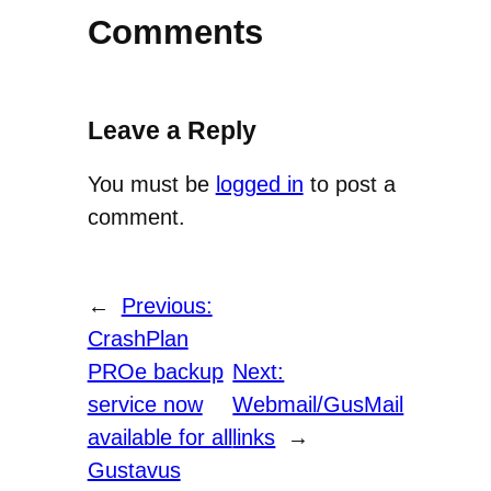
Comments
Leave a Reply
You must be
logged in
to post a
comment.
←
Previous:
CrashPlan
PROe backup
Next:
service now
Webmail/GusMail
available for all
links
→
Gustavus