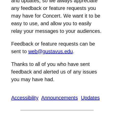
and updates, so we always appreciate
any feedback or feature requests you
may have for Concert. We want it to be
easy to use, and allow you to easily
relay your messages to your audiences.
Feedback or feature requests can be
sent to
web@gustavus.edu
.
Thanks to all of you who have sent
feedback and alerted us of any issues
you may have had.
Accessibility
Announcements
Updates