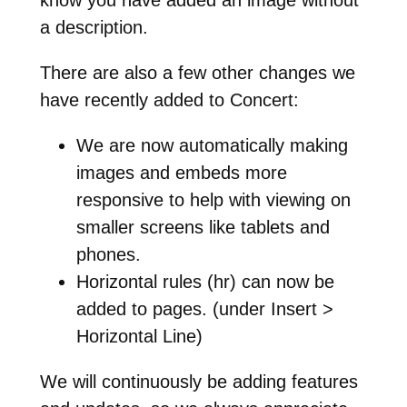
a description.
There are also a few other changes we
have recently added to Concert:
We are now automatically making
images and embeds more
responsive to help with viewing on
smaller screens like tablets and
phones.
Horizontal rules (hr) can now be
added to pages. (under Insert >
Horizontal Line)
We will continuously be adding features