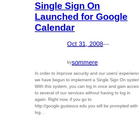
Single Sign On
Launched for Google
Calendar
Oct 31, 2008
—
sommere
by
In order to improve security and our users’ experienc
we have begun to implement a Single Sign On syste
With this system, you can log in once and gain acces
to several of our services without having to log in
again. Right now, if you go to
http://google.gustavus.edu you will be prompted with
log…