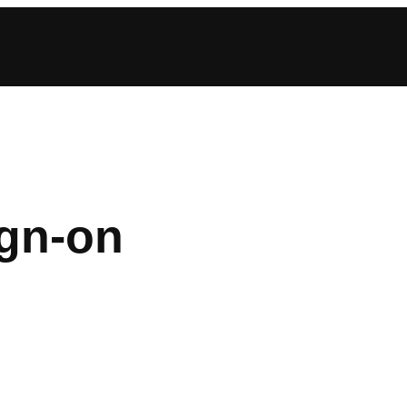
ign-on