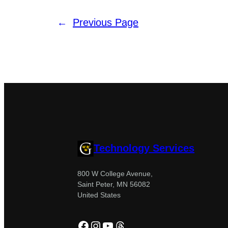
←
Previous Page
Technology Services
800 W College Avenue,
Saint Peter, MN 56082
United States
Facebook
Instagram
YouTube
Threads