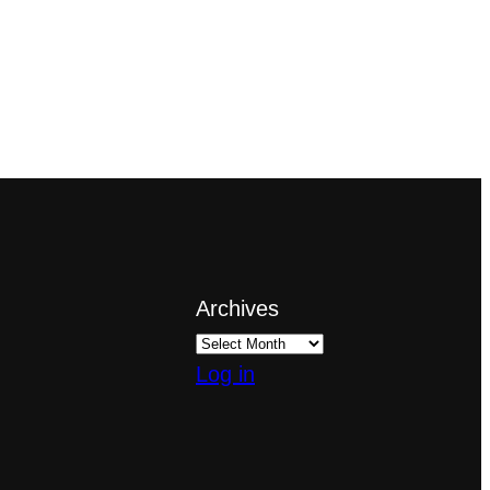
Archives
Log in