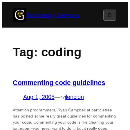
Skip
Search
Technology Services
to
content
Tag:
coding
Commenting code guidelines
Aug 1, 2005
—
jlencion
by
Attention programmers, Ryan Campbell at particletree
has posted some really great guidelines for commenting
your code. Commenting your code is like cleaning your
bathroom–you never want to do it, but it really does