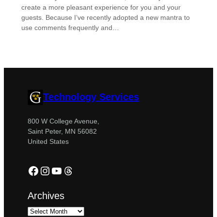
create a more pleasant experience for you and your
guests. Because I’ve recently adopted a new mantra to
use comments frequently and…
Technology Services
800 W College Avenue,
Saint Peter, MN 56082
United States
Facebook
Instagram
YouTube
Threads
Archives