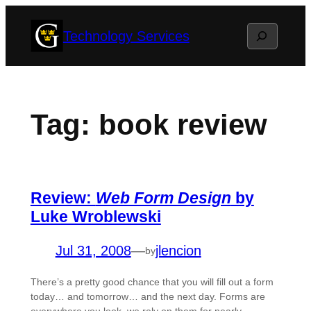
Skip
Search
Technology Services
to
content
Tag:
book review
Review:
Web Form Design
by
Luke Wroblewski
Jul 31, 2008
—
jlencion
by
There’s a pretty good chance that you will fill out a form
today… and tomorrow… and the next day. Forms are