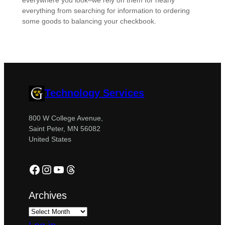
everywhere you look–we rely on them for nearly
everything from searching for information to ordering
some goods to balancing your checkbook.
Technology Services
800 W College Avenue,
Saint Peter, MN 56082
United States
Facebook
Instagram
YouTube
Threads
Archives