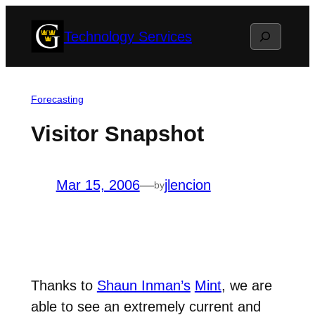
Skip
Search
Technology Services
to
content
Forecasting
Visitor Snapshot
Mar 15, 2006
—
jlencion
by
Thanks to
Shaun Inman’s
Mint
, we are
able to see an extremely current and