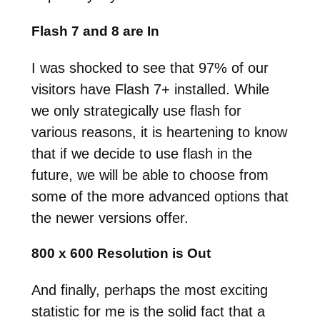
Flash 7 and 8 are In
I was shocked to see that 97% of our
visitors have Flash 7+ installed. While
we only strategically use flash for
various reasons, it is heartening to know
that if we decide to use flash in the
future, we will be able to choose from
some of the more advanced options that
the newer versions offer.
800 x 600 Resolution is Out
And finally, perhaps the most exciting
statistic for me is the solid fact that a