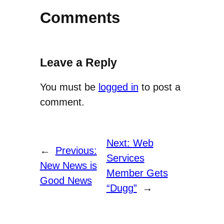
Comments
Leave a Reply
You must be
logged in
to post a
comment.
Next:
Web
←
Previous:
Services
New News is
Member Gets
Good News
“Dugg”
→