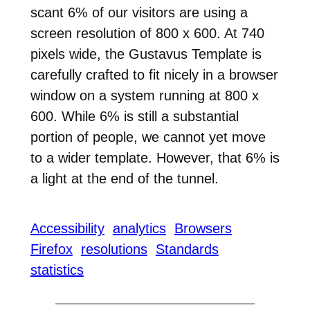
scant 6% of our visitors are using a
screen resolution of 800 x 600. At 740
pixels wide, the Gustavus Template is
carefully crafted to fit nicely in a browser
window on a system running at 800 x
600. While 6% is still a substantial
portion of people, we cannot yet move
to a wider template. However, that 6% is
a light at the end of the tunnel.
Accessibility
analytics
Browsers
Firefox
resolutions
Standards
statistics