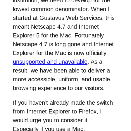
institution, we need to develop for the
lowest common denominator. When I
started at Gustavus Web Services, this
meant Netscape 4.7 and Internet
Explorer 5 for the Mac. Fortunately
Netscape 4.7 is long gone and Internet
Explorer for the Mac is now officially
unsupported and unavailable
. As a
result, we have been able to deliver a
more accessible, uniform, and usable
browsing experience to our visitors.
If you haven’t already made the switch
from Internet Explorer to Firefox, I
would urge you to consider it…
Especially if you use a Mac.