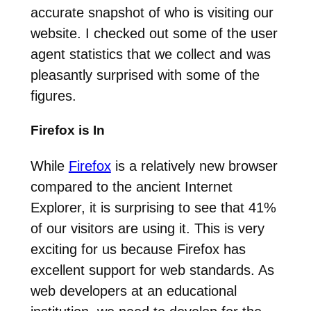
accurate snapshot of who is visiting our
website. I checked out some of the user
agent statistics that we collect and was
pleasantly surprised with some of the
figures.
Firefox is In
While
Firefox
is a relatively new browser
compared to the ancient Internet
Explorer, it is surprising to see that 41%
of our visitors are using it. This is very
exciting for us because Firefox has
excellent support for web standards. As
web developers at an educational